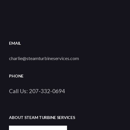
EMAIL
charlie@steamturbineservices.com
PHONE
Call Us:
207-332-0694
ABOUT STEAM TURBINE SERVICES