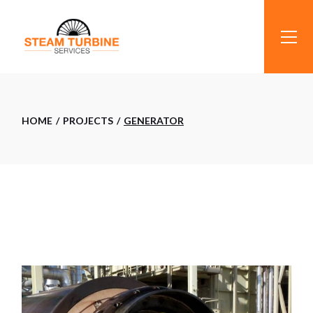
Skip
to
the
content
HOME
PROJECTS
GENERATOR