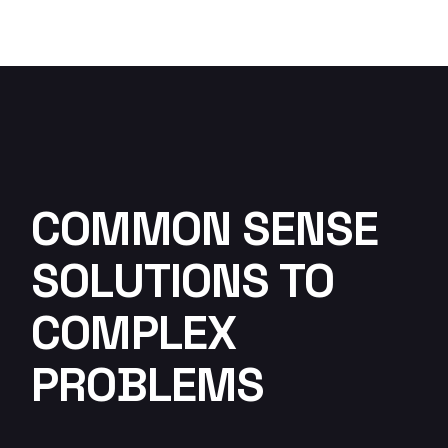
COMMON SENSE
SOLUTIONS TO
COMPLEX
PROBLEMS