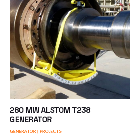
280 MW ALSTOM T238
GENERATOR
GENERATOR
PROJECTS